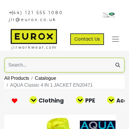
+(
44) 121 555 1080
jlr@eurox.co.uk
Contact Us
All Products
Catalogue
AQUA Classic 4 IN 1 JACKET EN20471
Clothing
PPE
Acce