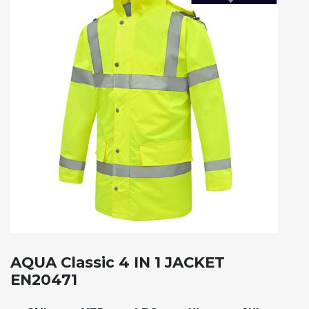
AQUA Classic 4 IN 1 JACKET
EN20471