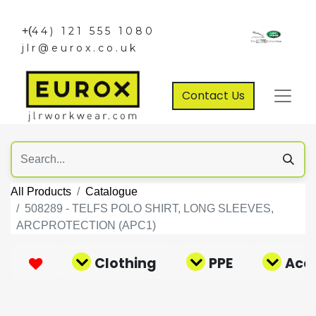
+(
44) 121 555 1080
jlr@eurox.co.uk
Contact Us
All Products
Catalogue
508289 - TELFS POLO SHIRT, LONG SLEEVES,
ARCPROTECTION (APC1)
Clothing
PPE
Acce