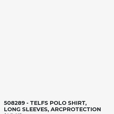
508289 - TELFS POLO SHIRT,
LONG SLEEVES, ARCPROTECTION