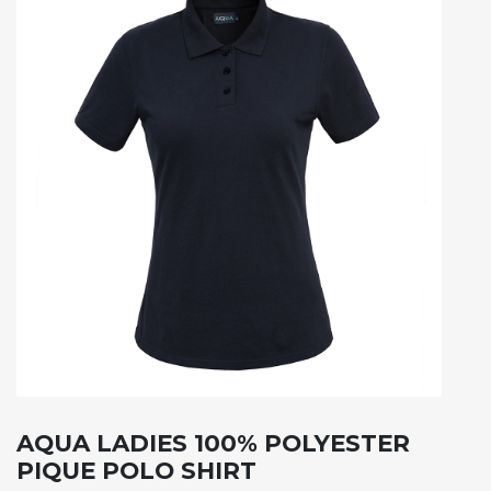
AQUA LADIES 100% POLYESTER
PIQUE POLO SHIRT