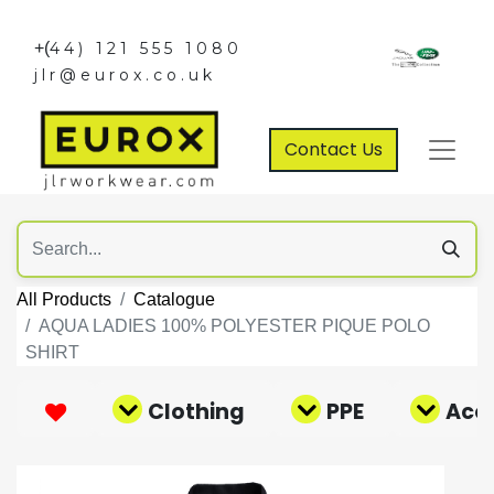
+(
44) 121 555 1080
jlr@eurox.co.uk
Contact Us
All Products
Catalogue
AQUA LADIES 100% POLYESTER PIQUE POLO
SHIRT
Clothing
PPE
Acce