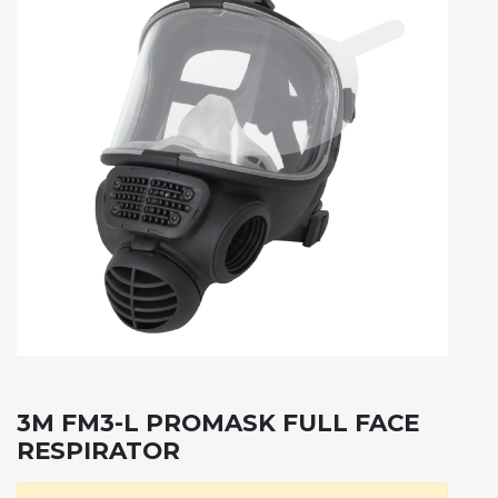
3M FM3-L PROMASK FULL FACE
RESPIRATOR