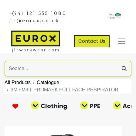
+(
44) 121 555 1080
jlr@eurox.co.uk
Contact Us
All Products
Catalogue
3M FM3-L PROMASK FULL FACE RESPIRATOR
Clothing
PPE
Acce