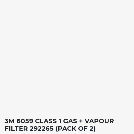
3M 6059 CLASS 1 GAS + VAPOUR
FILTER 292265 (PACK OF 2)