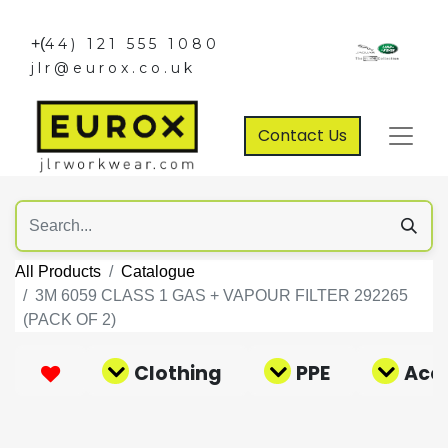
+(
44) 121 555 1080
jlr@eurox.co.uk
Contact Us
All Products
Catalogue
3M 6059 CLASS 1 GAS + VAPOUR FILTER 292265
(PACK OF 2)
Clothing
PPE
Acce