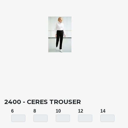
2400 - CERES TROUSER
6
8
10
12
14