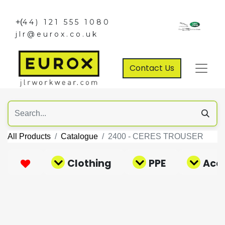
+(
44) 121 555 1080
jlr@eurox.co.uk
Contact Us
All Products
Catalogue
2400 - CERES TROUSER
Clothing
PPE
Acce