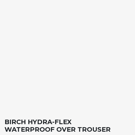
BIRCH HYDRA-FLEX
WATERPROOF OVER TROUSER