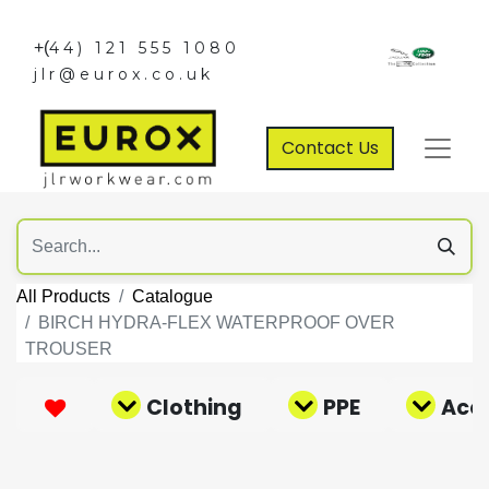
+(
44) 121 555 1080
jlr@eurox.co.uk
Contact Us
All Products
Catalogue
BIRCH HYDRA-FLEX WATERPROOF OVER
TROUSER
Clothing
PPE
Acce