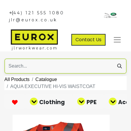
+(
44) 121 555 1080
jlr@eurox.co.uk
Contact Us
All Products
Catalogue
AQUA EXECUTIVE HI-VIS WAISTCOAT
Clothing
PPE
Acce