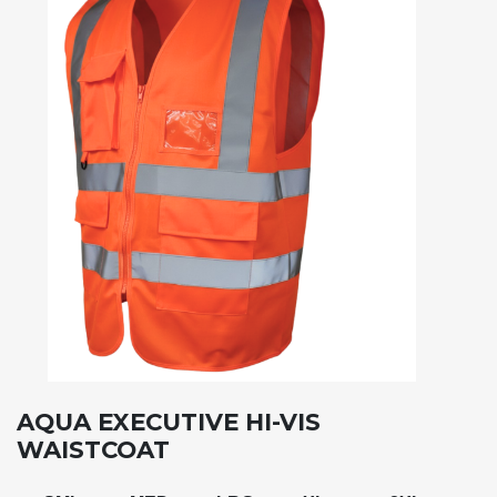
AQUA EXECUTIVE HI-VIS
WAISTCOAT