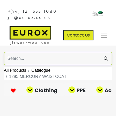
+(
44) 121 555 1080
jlr@eurox.co.uk
Contact Us
All Products
Catalogue
1295-MERCURY WAISTCOAT
Clothing
PPE
Acce