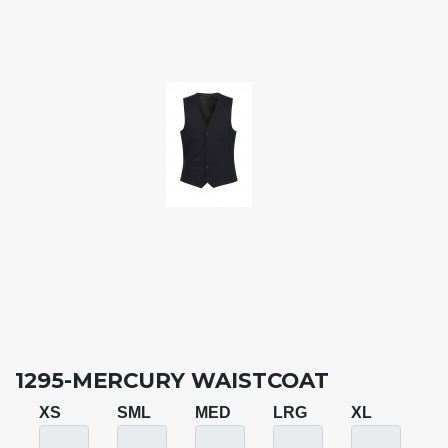
1295-MERCURY WAISTCOAT
XS
SML
MED
LRG
XL