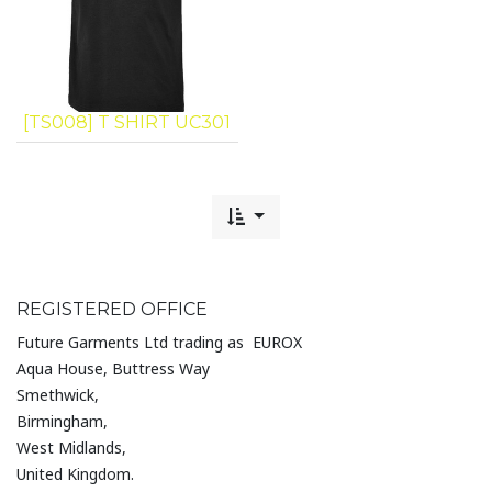
[TS008] T SHIRT UC301
REGISTERED OFFICE
Future Garments Ltd trading as EUROX
Aqua House, Buttress Way
Smethwick,
Birmingham,
West Midlands,
United Kingdom.