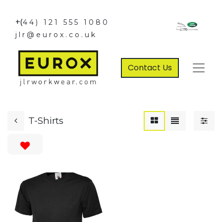
+(
44) 121 555 1080
jlr@eurox.co.uk
Contact Us
T-Shirts